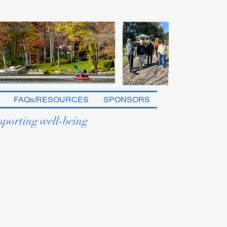
FAQs/RESOURCES
SPONSORS
pporting well-being