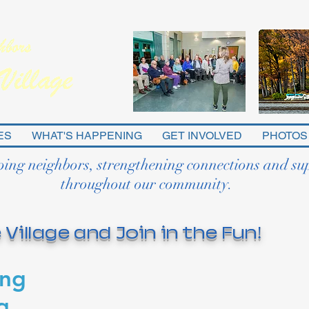
ES
WHAT'S HAPPENING
GET INVOLVED
PHOTOS
ping neighbors, strengthening connections and su
throughout our community.
 Village and Join in the Fun!
ing
g