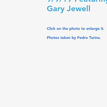
Gary Jewell
Click on the photo to enlarge it.
Photos taken by Pedro Turina.