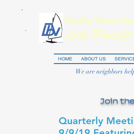
HOME
ABOUT US
SERVIC
We are neighbors hel
Join the
Quarterly Meet
9/9/19 Featurin