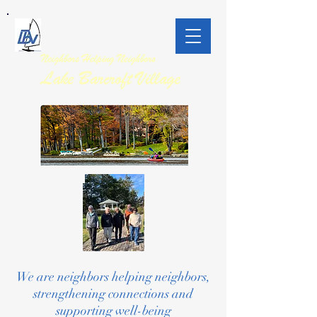
We are neighbors helping neighbors,
strengthening connections and
supporting well-being