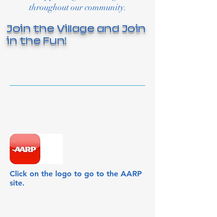
throughout our community.
Join the Village and Join
in the Fun!
Click on the logo to go to the AARP
site.