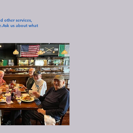
 other services,
re.Ask us about what