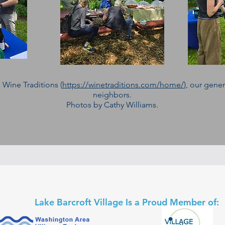
 Wine Traditions (
https://winetraditions.com/home/
), our gene
neighbors.
Photos by Cathy Williams.
Lake Barcroft Village Is a Proud Member of: