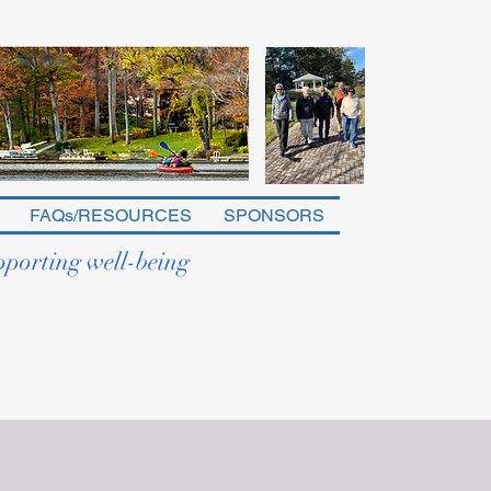
FAQs/RESOURCES
SPONSORS
pporting well-being