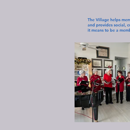
The Village helps mem
and provides social, 
it means to be a membe