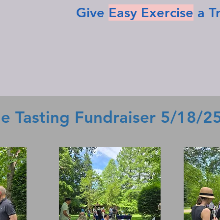
Give
Easy Exercise
a T
e Tasting Fundraiser 5/18/2