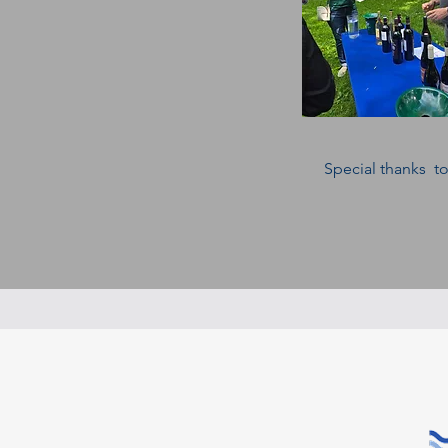
Special thanks to