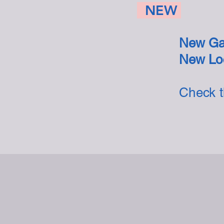
NEW
New Ga
New Loc
Check 