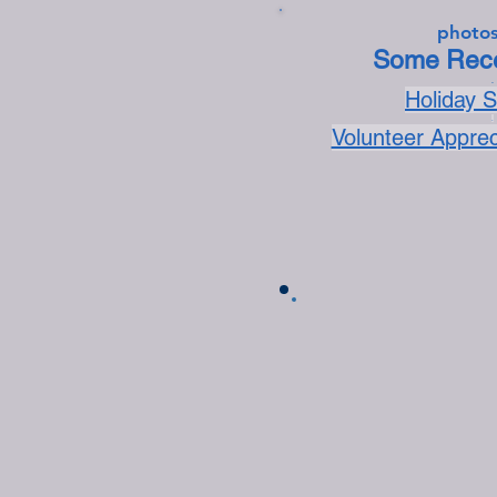
photos
Some Rece
.
Holiday 
.
Volunteer Appre