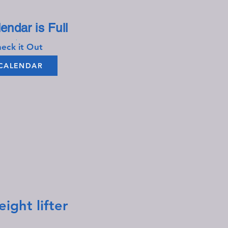
endar is Full​​
.
eck it Out
CALENDAR
ht lifter