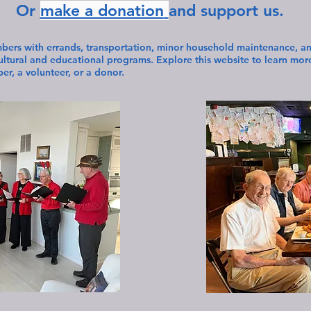
Or
make a donation
and support us.
bers with errands, transportation, minor household maintenance, and
cultural and educational programs. Explore this website to learn mo
r, a volunteer, or a donor.