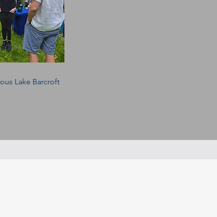
rous Lake Barcroft