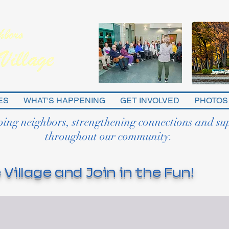
ES
WHAT'S HAPPENING
GET INVOLVED
PHOTOS
ping neighbors, strengthening connections and su
throughout our community.
 Village and Join in the Fun!