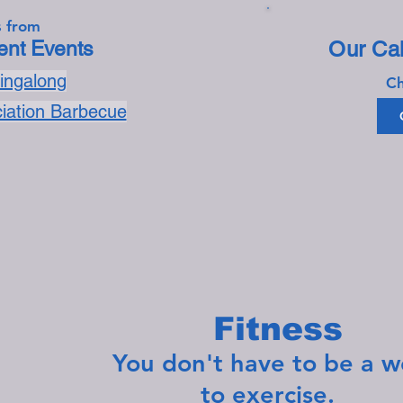
 from
nt Events
Our Cal
Singalong
Ch
ciation Barbecue
Fitness
You don't have to be a weig
to exercise.