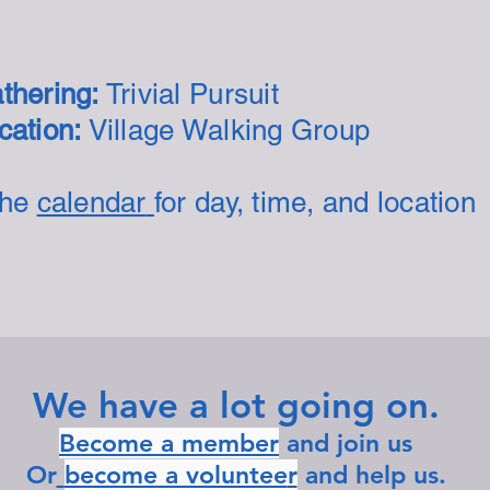
thering:
Trivial Pursuit
ation:
Village Walking Group
the
calendar
for day, time, and location
We have a lot going on.
Become a member
and join us
Or
become a voluntee
r
and help us.