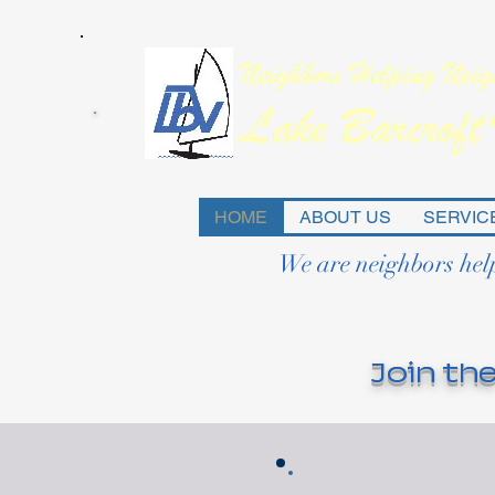
HOME
ABOUT US
SERVIC
We are neighbors hel
Join the