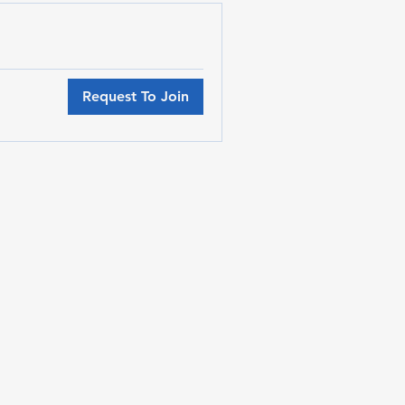
Request To Join