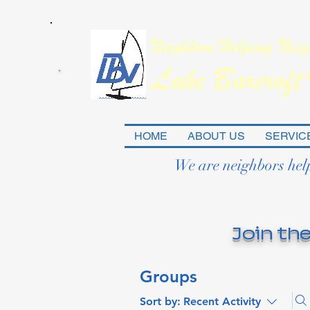
HOME
ABOUT US
SERVIC
We are neighbors hel
Join the
Groups
Sort by:
Recent Activity