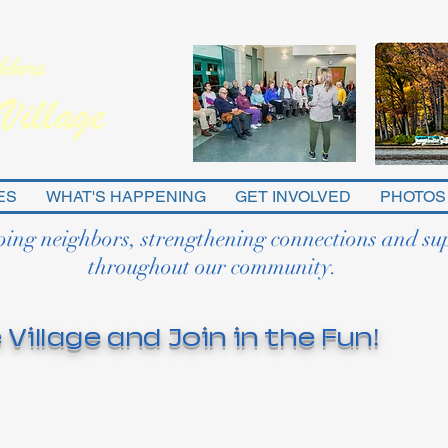
ES
WHAT'S HAPPENING
GET INVOLVED
PHOTOS
ping neighbors, strengthening connections and su
throughout our community.
 Village and Join in the Fun!