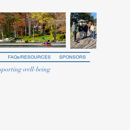
FAQs/RESOURCES
SPONSORS
pporting well-being