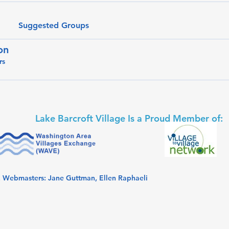
Suggested Groups
on
rs
Lake Barcroft Village Is a Proud Member of:
. Webmasters: Jane Guttman, Ellen Raphaeli