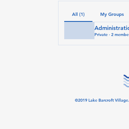
All (1)
My Groups
Administrati
Private
·
2 membe
©2019 Lake Barcroft Village