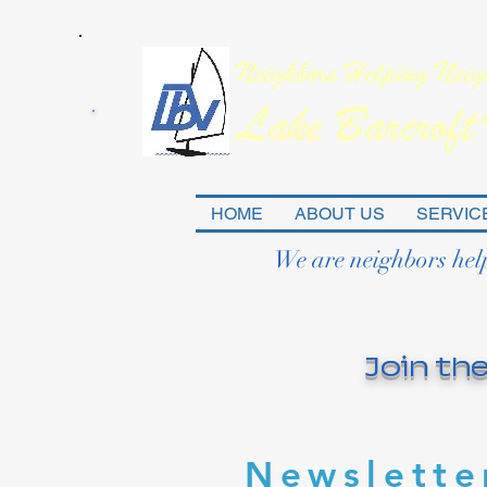
HOME
ABOUT US
SERVIC
We are neighbors hel
Join the
Newslette