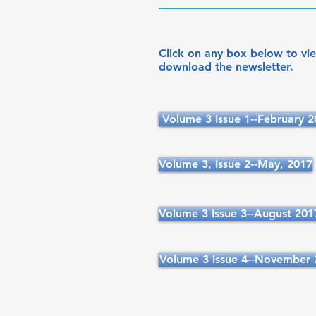
Click on any box below to vi
download the newsletter.
Volume 3 Issue 1--February 
Volume 3, Issue 2--May, 2017
Volume 3 Issue 3--August 201
Volume 3 Issue 4--November 