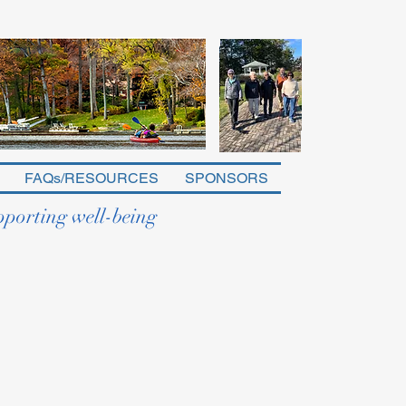
FAQs/RESOURCES
SPONSORS
pporting well-being