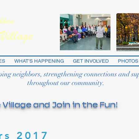
ES
WHAT'S HAPPENING
GET INVOLVED
PHOTOS
ping neighbors, strengthening connections and su
throughout our community.
 Village and Join in the Fun!
rs 2017