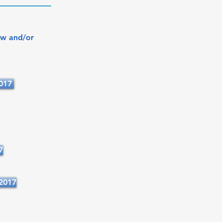
ew and/or
2017
7
2017