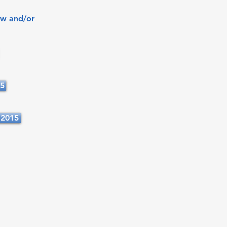
ew and/or
15
 2015