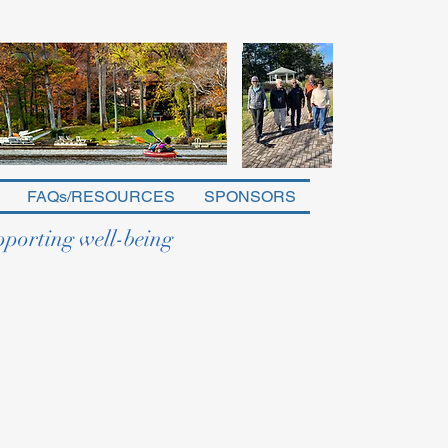
FAQs/RESOURCES
SPONSORS
pporting well-being