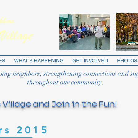
ES
WHAT'S HAPPENING
GET INVOLVED
PHOTOS
ping neighbors, strengthening connections and su
throughout our community.
 Village and Join in the Fun!
rs 2015