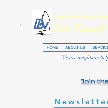
HOME
ABOUT US
SERVIC
We are neighbors hel
Join the
Newslette