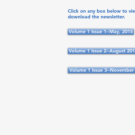
Click on any box below to vi
download the newsletter.
Volume 1 Issue 1--May, 2015
Volume 1 Issue 2--August 20
Volume 1 Issue 3--November